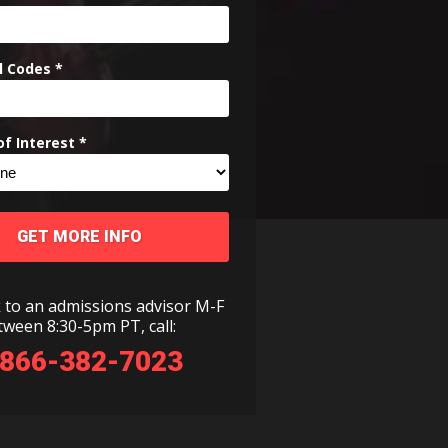
l Codes *
f Interest *
GET MORE INFO
 to an admissions advisor M-F
tween 8:30-5pm PT, call:
-866-382-7023