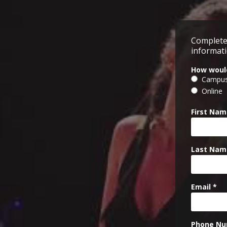
Complete
informati
How would
Campu
Online
First Nam
Last Nam
Email *
Phone Nu