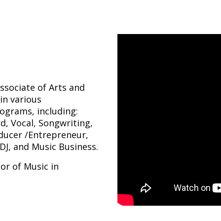
Associate of Arts and
in various
ograms, including:
d, Vocal, Songwriting,
oducer /Entrepreneur,
DJ, and Music Business.
lor of Music in