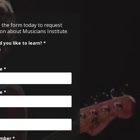
 the form
today
to request
on about Musicians Institute.
 you like to learn? *
s
e *
e *
mber *