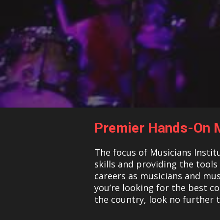
Premier Hands-On M
The focus of Musicians Instit
skills and providing the tool
careers as musicians and musi
you’re looking for the best c
the country, look no further 