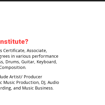
nstitute?
s Certificate, Associate,
grees in various performance
ss, Drums, Guitar, Keyboard,
 Composition.
lude Artist/ Producer
c Music Production, DJ, Audio
rding, and Music Business.