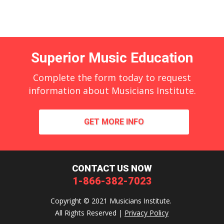
Superior Music Education
Complete the form today to request
information about Musicians Institute.
GET MORE INFO
CONTACT US NOW
1-866-382-7023
Copyright © 2021 Musicians Institute.
All Rights Reserved |
Privacy Policy