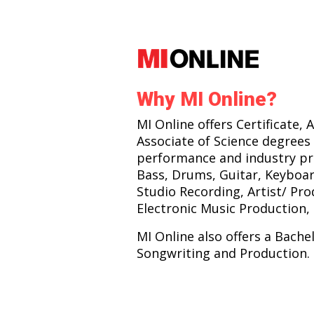
Why MI Online?
MI Online offers Certificate, 
Associate of Science degrees 
performance and industry pr
Bass, Drums, Guitar, Keyboar
Studio Recording, Artist/ Pr
Electronic Music Production, 
MI Online also offers a Bache
Songwriting and Production.