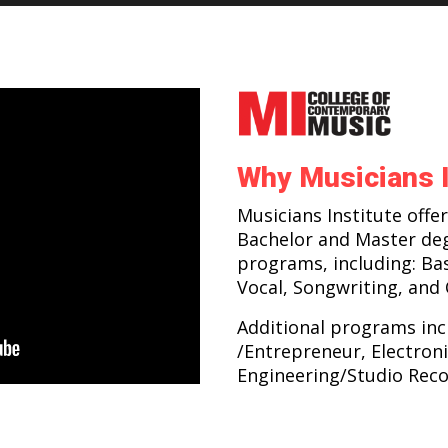
Why Musicians I
Musicians Institute offer
Bachelor and Master de
programs, including: Ba
Vocal, Songwriting, and
Additional programs inc
/Entrepreneur, Electroni
Engineering/Studio Reco