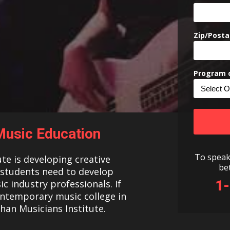
Zip/Posta
Program o
usic Education
To speak
ute is developing creative
be
s students need to develop
1
c industry professionals. If
ontemporary music college in
than Musicians Institute.